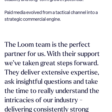
Paid media evolved from a tactical channel into a
strategic commercial engine.
The Loom team is the perfect
partner for us. With their support
we’ve taken great steps forward.
They deliver extensive expertise,
ask insightful questions and take
the time to really understand the
intricacies of our industry -
delivering consistently strong