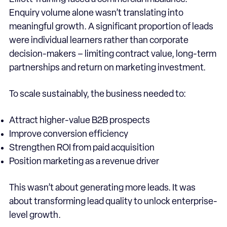
Enquiry volume alone wasn’t translating into
meaningful growth. A significant proportion of leads
were individual learners rather than corporate
decision-makers – limiting contract value, long-term
partnerships and return on marketing investment.
To scale sustainably, the business needed to:
Attract higher-value B2B prospects
Improve conversion efficiency
Strengthen ROI from paid acquisition
Position marketing as a revenue driver
This wasn’t about generating more leads. It was
about transforming lead quality to unlock enterprise-
level growth.