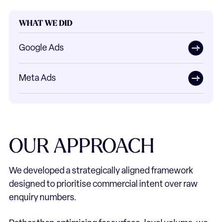
WHAT WE DID
Google Ads
Meta Ads
OUR
APPROACH
We developed a strategically aligned framework
designed to prioritise commercial intent over raw
enquiry numbers.