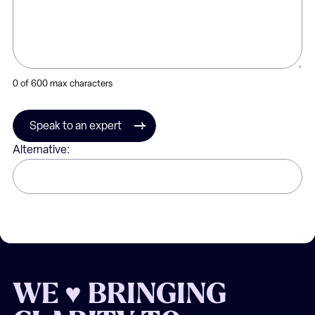
0 of 600 max characters
Speak to an expert
Alternative:
WE ♥ BRINGING