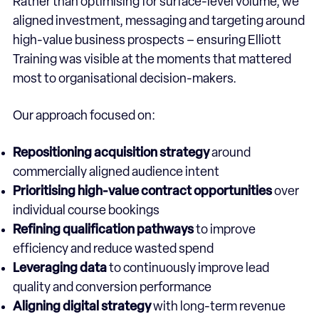
Rather than optimising for surface-level volume, we
aligned investment, messaging and targeting around
high-value business prospects – ensuring Elliott
Training was visible at the moments that mattered
most to organisational decision-makers.
Our approach focused on:
Repositioning acquisition strategy
around
commercially aligned audience intent
Prioritising high-value contract opportunities
over
individual course bookings
Refining qualification pathways
to improve
efficiency and reduce wasted spend
Leveraging data
to continuously improve lead
quality and conversion performance
Aligning digital strategy
with long-term revenue