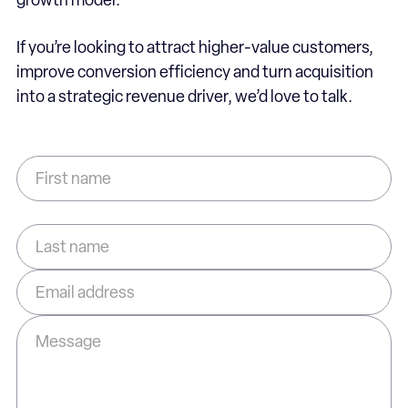
growth model.
If you’re looking to attract higher-value customers,
improve conversion efficiency and turn acquisition
into a strategic revenue driver, we’d love to talk.