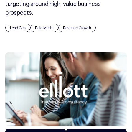
targeting around high-value business
prospects.
Lead Gen
Paid Media
Revenue Growth