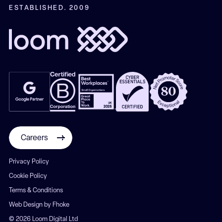
ESTABLISHED. 2009
Careers
Privacy Policy
Cookie Policy
Terms & Conditions
Web Design by Fhoke
© 2026 Loom Digital Ltd