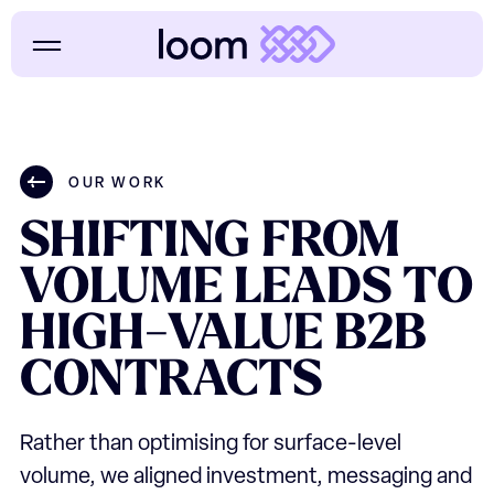
OUR WORK
SHIFTING
FROM
VOLUME
LEADS
TO
HIGH-VALUE
B2B
CONTRACTS
Rather than optimising for surface-level
volume, we aligned investment, messaging and