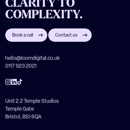
CLARITY TO
COMPLEXITY.
Book a call
Contact us
hello@loomdigital.co.uk
0117 923 2021
Unit 2.2 Temple Studios
Temple Gate
Bristol, BS1 6QA