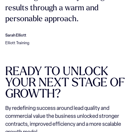
results through a warm and
personable approach.
Sarah Elliott
Elliott Training
READY
TO
UNLOCK
YOUR
NEXT
STAGE
OF
GROWTH?
By redefining success around lead quality and
commercial value the business unlocked stronger
contracts, improved efficiency and a more scalable