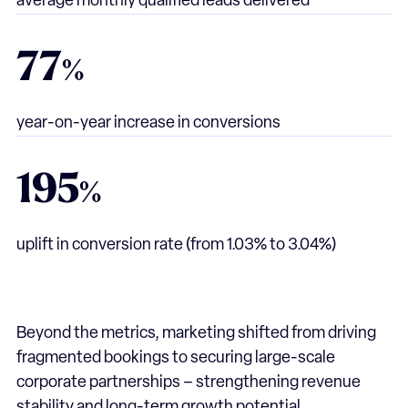
average monthly qualified leads delivered
77
%
year-on-year increase in conversions
195
%
uplift in conversion rate
(from 1.03% to 3.04%)
Beyond the metrics, marketing shifted from driving
fragmented bookings to securing large-scale
corporate partnerships – strengthening revenue
stability and long-term growth potential.