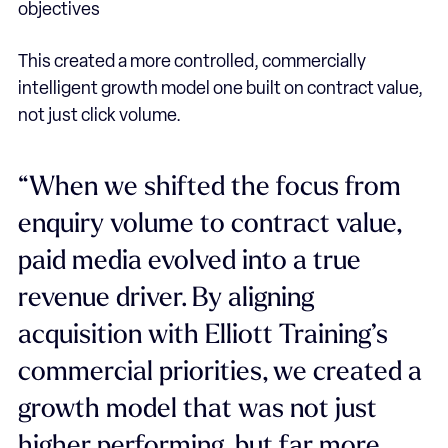
objectives
This created a more controlled, commercially
intelligent growth model one built on contract value,
not just click volume.
“When we shifted the focus from
enquiry volume to contract value,
paid media evolved into a true
revenue driver. By aligning
acquisition with Elliott Training’s
commercial priorities, we created a
growth model that was not just
higher performing, but far more