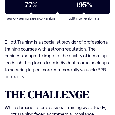
77%
195%
year-on-year increase in conversions
uplift in conversion rate
Elliott Training
is a specialist provider of professional
training courses with a strong reputation. The
business sought to improve the quality of incoming
leads; shifting focus from individual course bookings
to securing larger, more commercially valuable B2B
contracts.
THE
CHALLENGE
While demand for professional training was steady,
Elliott Training faced a commercial imbalance.