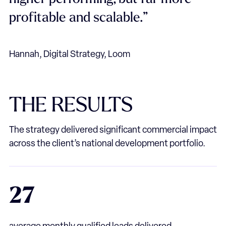
profitable and scalable.”
Hannah, Digital Strategy, Loom
THE
RESULTS
The strategy delivered significant commercial impact
across the client’s national development portfolio.
27