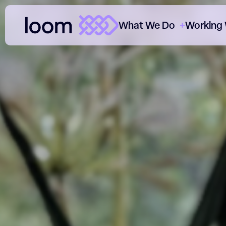
What We Do
Working
ClearThread™
Cl
Paid Media
Cl
SEO
Th
Content
Ou
Data & Analytics
Ho
CRO
O
Consultancy
Sectors