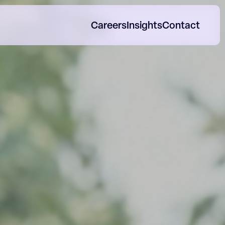
Careers
Insights
Contact
orp Impact Reports