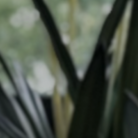
Our work