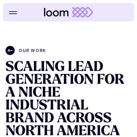
OUR WORK
SCALING
LEAD
GENERATION
FOR
A
NICHE
INDUSTRIAL
BRAND
ACROSS
NORTH
AMERICA