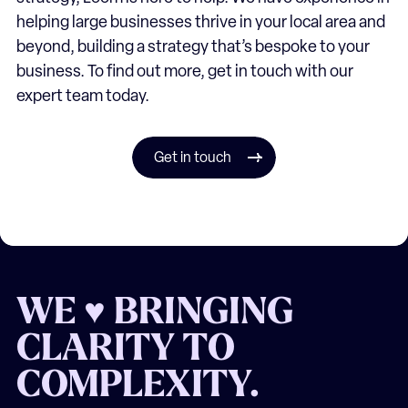
helping large businesses thrive in your local area and
beyond, building a strategy that’s bespoke to your
business. To find out more, get in touch with our
expert team today.
Get in touch
WE ♥ BRINGING
CLARITY TO
COMPLEXITY.