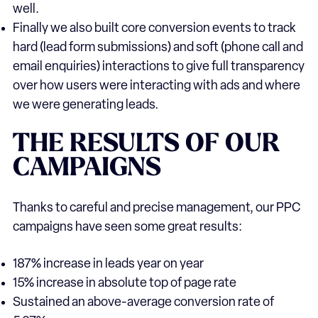
well.
Finally we also built core conversion events to track
hard (lead form submissions) and soft (phone call and
email enquiries) interactions to give full transparency
over how users were interacting with ads and where
we were generating leads.
THE
RESULTS
OF
OUR
CAMPAIGNS
Thanks to careful and precise management, our PPC
campaigns have seen some great results:
187% increase in leads year on year
15% increase in absolute top of page rate
Sustained an above-average conversion rate of