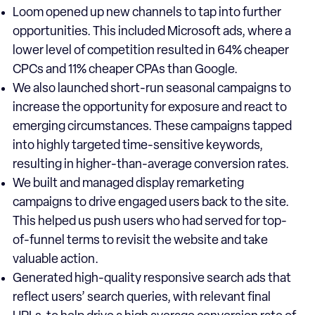
Loom opened up new channels to tap into further
opportunities. This included Microsoft ads, where a
lower level of competition resulted in 64% cheaper
CPCs and 11% cheaper CPAs than Google.
We also launched short-run seasonal campaigns to
increase the opportunity for exposure and react to
emerging circumstances. These campaigns tapped
into highly targeted time-sensitive keywords,
resulting in higher-than-average conversion rates.
We built and managed display remarketing
campaigns to drive engaged users back to the site.
This helped us push users who had served for top-
of-funnel terms to revisit the website and take
valuable action.
Generated high-quality responsive search ads that
reflect users’ search queries, with relevant final