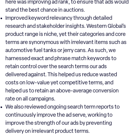
here was improving ad rank, to ensure that ads would
stand the best chance in auctions.
Improved keyword relevancy through detailed
research and stakeholder insights. Western Global’s
product range is niche, yet their categories and core
terms are synonymous with irrelevant items such as
automotive fuel tanks or jerry cans. As such, we
harnessed exact and phrase match keywords to
retain control over the search terms our ads
delivered against. This helped us reduce wasted
costs on low-value yet competitive terms, and
helped us to retain an above-average conversion
rate on all campaigns.
We also reviewed ongoing search term reports to
continuously improve the ad serve, working to
improve the strength of our ads by preventing
delivery on irrelevant product terms.