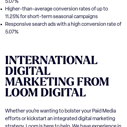
5.07%
Higher-than-average conversion rates of up to
11.25% for short-term seasonal campaigns
Responsive search ads with a high conversion rate of
5.07%
INTERNATIONAL
DIGITAL
MARKETING
FROM
LOOM
DIGITAL
Whether you’re wanting to bolster your Paid Media
efforts or kickstart an integrated digital marketing
strategy, Loom is here to help. We have experience in