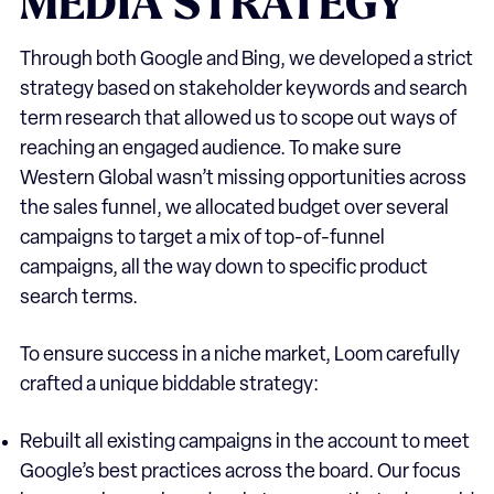
MEDIA
STRATEGY
Through both Google and Bing, we developed a strict
strategy based on stakeholder keywords and search
term research that allowed us to scope out ways of
reaching an engaged audience. To make sure
Western Global wasn’t missing opportunities across
the sales funnel, we allocated budget over several
campaigns to target a mix of top-of-funnel
campaigns, all the way down to specific product
search terms.
To ensure success in a niche market, Loom carefully
crafted a unique biddable strategy:
Rebuilt all existing campaigns in the account to meet
Google’s best practices across the board. Our focus