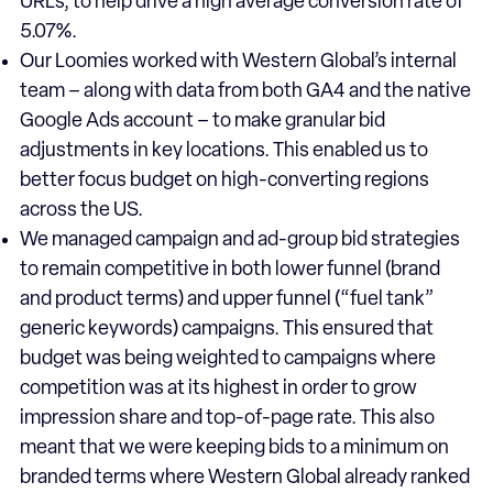
URLs, to help drive a high average conversion rate of
5.07%.
Our Loomies worked with Western Global’s internal
team – along with data from both GA4 and the native
Google Ads account – to make granular bid
adjustments in key locations. This enabled us to
better focus budget on high-converting regions
across the US.
We managed campaign and ad-group bid strategies
to remain competitive in both lower funnel (brand
and product terms) and upper funnel (“fuel tank”
generic keywords) campaigns. This ensured that
budget was being weighted to campaigns where
competition was at its highest in order to grow
impression share and top-of-page rate. This also
meant that we were keeping bids to a minimum on
branded terms where Western Global already ranked