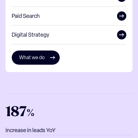
Paid Search
Digital Strategy
What we do
187
%
increase in leads YoY