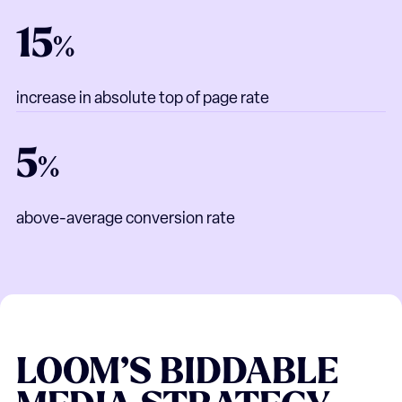
15
%
increase in absolute top of page rate
5
%
above-average conversion rate
LOOM’S
BIDDABLE