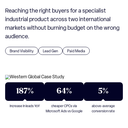
Reaching the right buyers for a specialist
industrial product across two international
markets without burning budget on the wrong
audience.
Brand Visibility
Lead Gen
Paid Media
187%
64%
5%
increase in leads YoY
cheaper CPCs via
above-average
Microsoft Ads vs Google
conversion rate