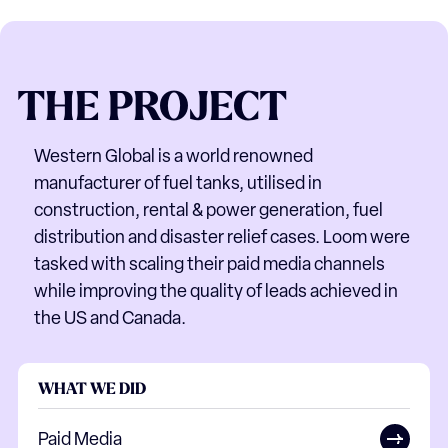
THE
PROJECT
Western Global is a world renowned
manufacturer of fuel tanks, utilised in
construction, rental & power generation, fuel
distribution and disaster relief cases. Loom were
tasked with scaling their paid media channels
while improving the quality of leads achieved in
the US and Canada.
WHAT WE DID
Paid Media