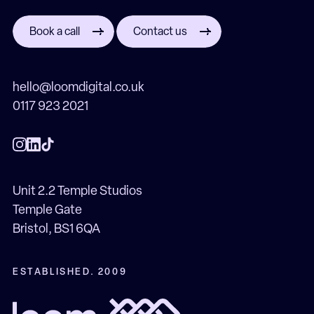
Book a call
Contact us
hello@loomdigital.co.uk
0117 923 2021
Unit 2.2 Temple Studios
Temple Gate
Bristol, BS1 6QA
ESTABLISHED. 2009