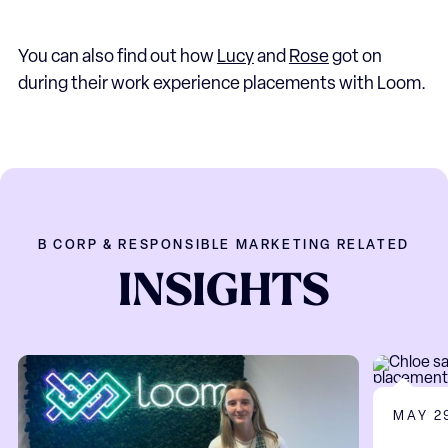
You can also find out how
Lucy
and
Rose
got on
during their work experience placements with Loom.
B CORP & RESPONSIBLE MARKETING RELATED
INSIGHTS
MAY 2