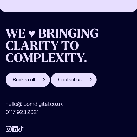
WE ♥ BRINGING
CLARITY TO
COMPLEXITY.
Book a call
Contact us
hello@loomdigital.co.uk
0117 923 2021