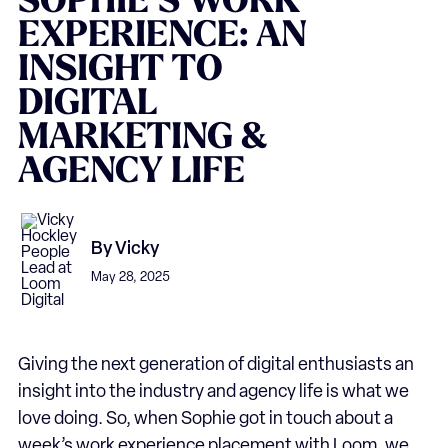
SOPHIE’S
WORK
EXPERIENCE:
AN
INSIGHT
TO
DIGITAL
MARKETING
&
AGENCY
LIFE
By
Vicky
May 28, 2025
Giving the next generation of digital enthusiasts an
insight into the industry and agency life is what we
love doing. So, when Sophie got in touch about a
week’s work experience placement with Loom, we