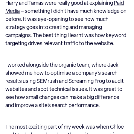
Harry and Tamas were really good at explaining
Paid
Media
– something I didn’t have much knowledge on
before. It was eye-opening to see how much
strategy goes into creating and managing
campaigns. The best thing I learnt was how keyword
targeting drives relevant traffic to the website.
I worked alongside the organic team, where Jack
showed me how to optimise a company’s search
results using SEMrush and Screaming Frog to audit
websites and spot technical issues. It was great to
see how small changes can make a big difference
and improve a site’s search performance.
The most exciting part of my week was when Chloe