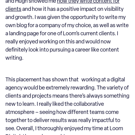
and Hugh showed me
how they write content for
clients
and how it has a positive impact on visibility
and growth. I was given the opportunity to write my
own blog for a company of my choice, as well as write
a landing page for one of Loom’s current clients. I
really enjoyed working on this and would now
definitely look into pursuing a career like content
writing.
This placement has shown that working at a digital
agency would be extremely rewarding. The variety of
clients and projects means there’s always something
new to learn. I really liked the collaborative
atmosphere – seeing how different teams come
together to deliver results was really impactful to
see. Overall, I thoroughly enjoyed my time at Loom