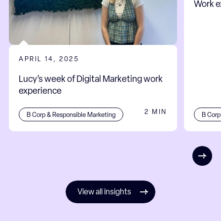
Work e
APRIL 14, 2025
Lucy’s week of Digital Marketing work
experience
2 MIN
B Corp
B Corp & Responsible Marketing
View all insights