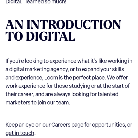
Digital. I learned so much!
AN INTRODUCTION
TO DIGITAL
If you’re looking to experience what it’s like working in
a digital marketing agency, or to expand your skills
and experience, Loom is the perfect place. We offer
work experience for those studying or at the start of
their career, and are always looking for talented
marketers to join our team.
Keep an eye on our
Careers page
for opportunities, or
get in touch
.