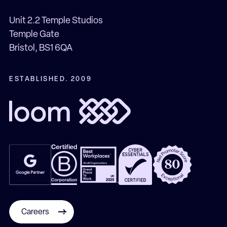
Unit 2.2 Temple Studios
Temple Gate
Bristol, BS1 6QA
ESTABLISHED. 2009
Careers