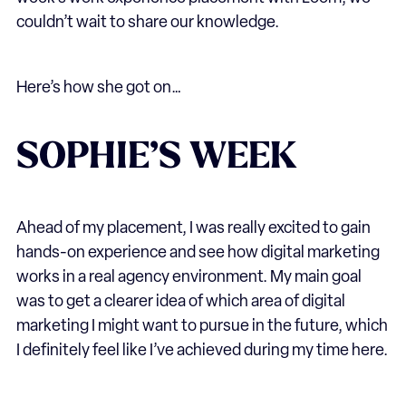
couldn’t wait to share our knowledge.
Here’s how she got on…
SOPHIE’S WEEK
Ahead of my placement, I was really excited to gain
hands-on experience and see how digital marketing
works in a real agency environment. My main goal
was to get a clearer idea of which area of digital
marketing I might want to pursue in the future, which
I definitely feel like I’ve achieved during my time here.