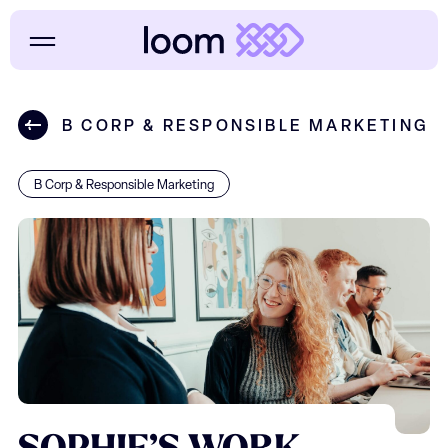
B CORP & RESPONSIBLE MARKETING
B Corp & Responsible Marketing