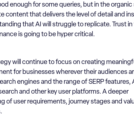
good enough for some queries, but in the organi
e content that delivers the level of detail and in
nding that AI will struggle to replicate. Trust in
nance is going to be hyper critical.
egy will continue to focus on creating meaningful
nt for businesses wherever their audiences ar
search engines and the range of SERP features, 
 search and other key user platforms. A deeper
g of user requirements, journey stages and valu
.