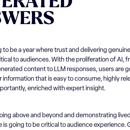
NERATED
SWERS
 to be a year where trust and delivering genuine
itical to audiences. With the proliferation of AI, 
enerated content to LLM responses, users are g
 information that is easy to consume, highly re
ortantly, enriched with expert insight.
going above and beyond and demonstrating live
 is going to be critical to audience experience. 