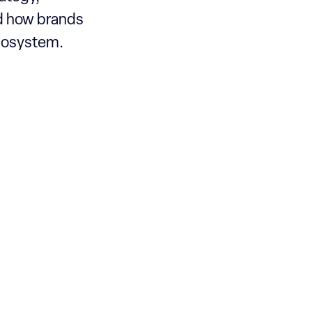
nd how brands
ecosystem.