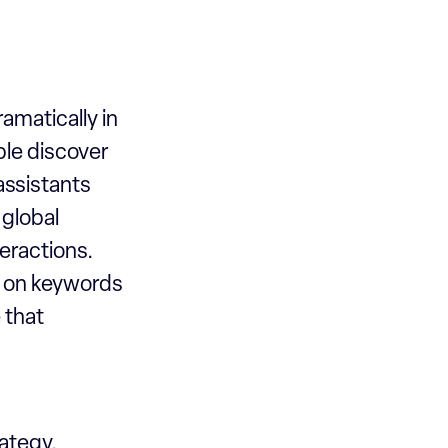
ramatically in
le discover
assistants
 global
eractions.
s on keywords
e that
rategy,