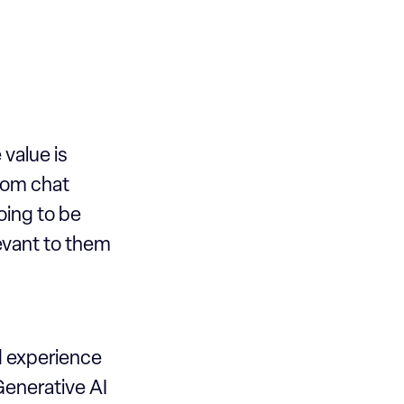
 value is
from chat
oing to be
levant to them
d experience
Generative AI