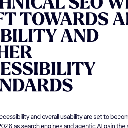
HNICAL SEO W
FT TOWARDS A
BILITY AND
HER
ESSIBILITY
ANDARDS
accessibility and overall usability are set to bec
n 2026 as search engines and agentic AI gain the a