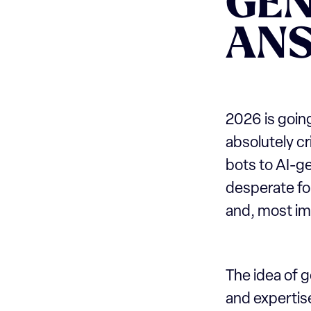
GE
AN
2026 is going
absolutely cr
bots to AI-g
desperate for
and, most imp
The idea of 
and expertise