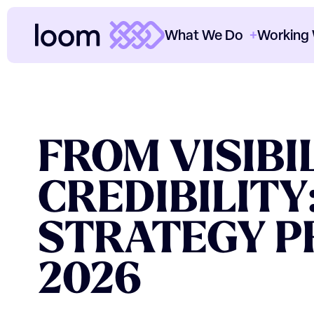
What We Do
Working
ClearThread™
Cl
ORGANIC
Paid Media
Cl
FROM
VISIBI
SEO
Th
CREDIBILITY
Content
Ou
Data & Analytics
Ho
STRATEGY
P
CRO
2026
O
Consultancy
Sectors