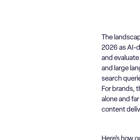
Our work
The landscape
2026 as AI-d
and evaluate
and large la
search querie
For brands, 
alone and far 
content deliv
Here’s how ou