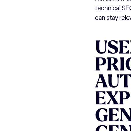
technical SE
can stay rel
USE
PRI
AUT
EXP
GEN