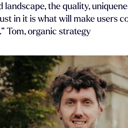
d landscape, the quality, uniquene
ust in it is what will make users 
.” Tom, organic strategy