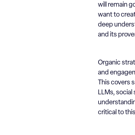
will remain 
want to creat
deep understa
and its prove
Organic strat
and engageme
This covers 
LLMs, social
understandin
critical to this