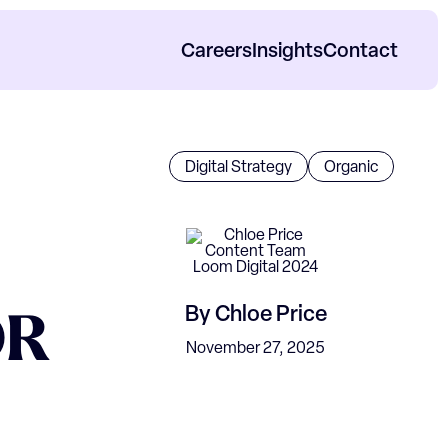
Careers
Insights
Contact
orp Impact Reports
Digital Strategy
Organic
By
Chloe Price
OR
November 27, 2025