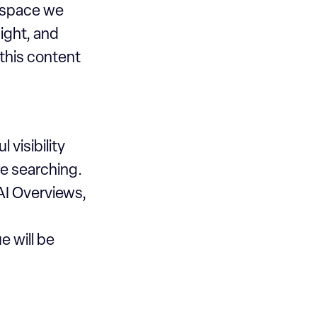
c space we
sight, and
 this content
 visibility
e searching.
AI Overviews,
e will be