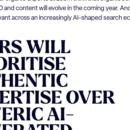
O and content will evolve in the coming year. A
evant across an increasingly AI-shaped search 
RS WILL
ORITISE
HENTIC
ERTISE OVER
ERIC AI-