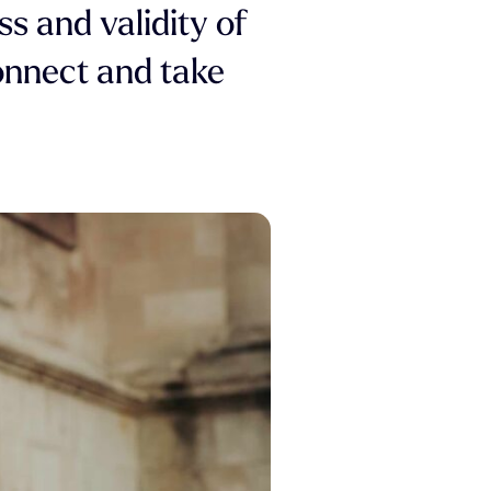
ss and validity of
connect and take