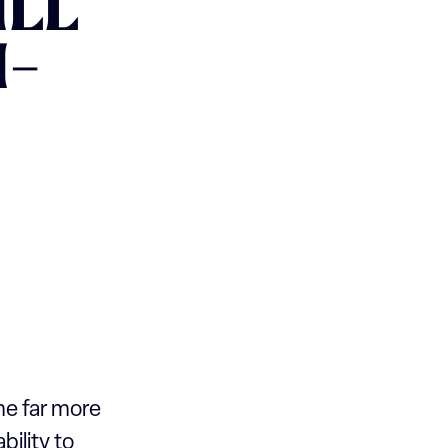
ILL
I-
ome far more
bility to