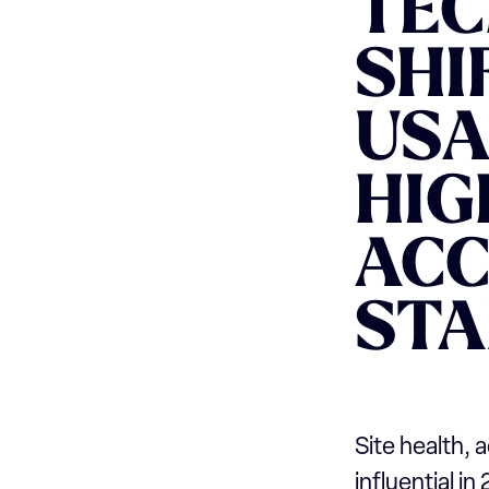
TEC
SHI
USA
HIG
ACC
ST
Site health, 
influential i