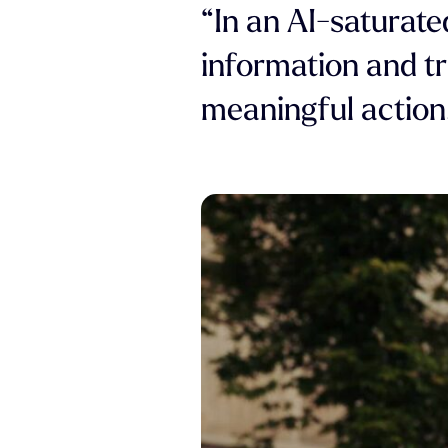
“In an AI-saturate
information and tr
meaningful action