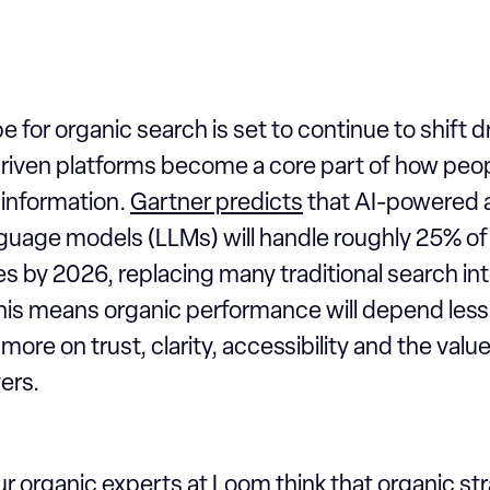
 for organic search is set to continue to shift d
riven platforms become a core part of how peop
 information.
Gartner predicts
that AI-powered 
nguage models (LLMs) will handle roughly 25% of
s by 2026, replacing many traditional search int
this means organic performance will depend les
more on trust, clarity, accessibility and the valu
ers.
r organic experts at Loom think that organic st