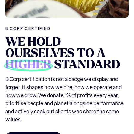
B CORP CERTIFIED
WE
HOLD
OURSELVES
TO
A
HIGHER
STANDARD
B Corp certification is not a badge we display and
forget. It shapes how we hire, how we operate and
how we grow. We donate 1% of profits every year,
prioritise people and planet alongside performance,
and actively seek out clients who share the same
values.