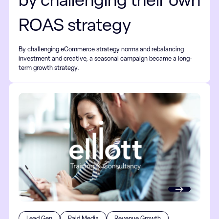
by challenging their own
ROAS strategy
By challenging eCommerce strategy norms and rebalancing
investment and creative, a seasonal campaign became a long-
term growth strategy.
Lead Gen
Paid Media
Revenue Growth