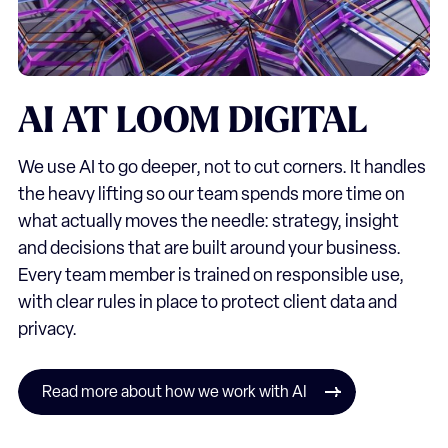
AI
AT
LOOM
DIGITAL
We use AI to go deeper, not to cut corners. It handles
the heavy lifting so our team spends more time on
what actually moves the needle: strategy, insight
and decisions that are built around your business.
Every team member is trained on responsible use,
with clear rules in place to protect client data and
privacy.
Read more about how we work with AI