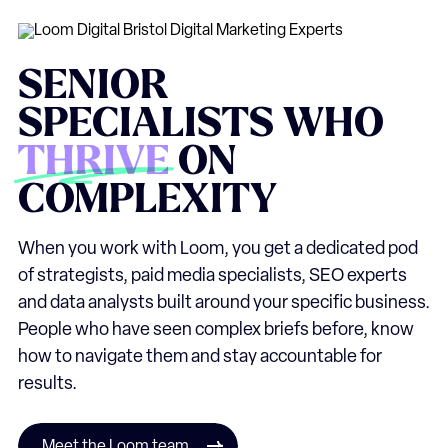
SENIOR
SPECIALISTS
WHO
THRIVE
ON
COMPLEXITY
When you work with Loom, you get a dedicated pod
of strategists, paid media specialists, SEO experts
and data analysts built around your specific business.
People who have seen complex briefs before, know
how to navigate them and stay accountable for
results.
Meet the Loom team