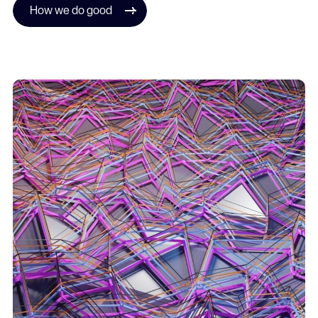
How we do good