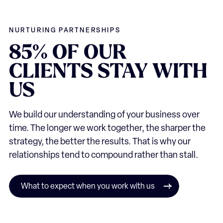
NURTURING PARTNERSHIPS
85%
OF
OUR
CLIENTS
STAY
WITH
US
We build our understanding of your business over
time. The longer we work together, the sharper the
strategy, the better the results. That is why our
relationships tend to compound rather than stall.
What to expect when you work with us