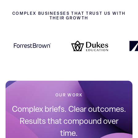
COMPLEX BUSINESSES THAT TRUST US WITH
THEIR GROWTH
OUR WORK
Complex briefs. Clear outcomes.
Results that compound over
time.