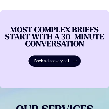
MOST
COMPLEX
BRIEFS
START
WITH
A
30-MINUTE
CONVERSATION
Book a discovery call