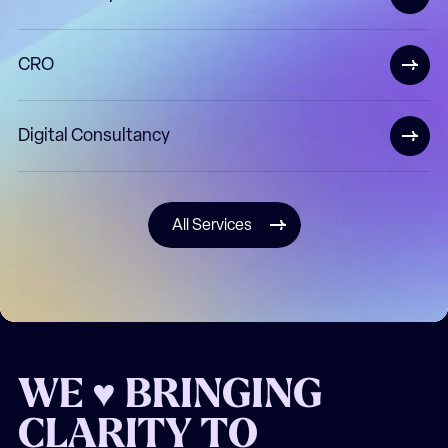
CRO
Digital Consultancy
All Services
WE ♥ BRINGING
CLARITY TO