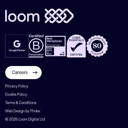
Careers
Privacy Policy
Cookie Policy
Terms & Conditions
Web Design by Fhoke
© 2026 Loom Digital Ltd