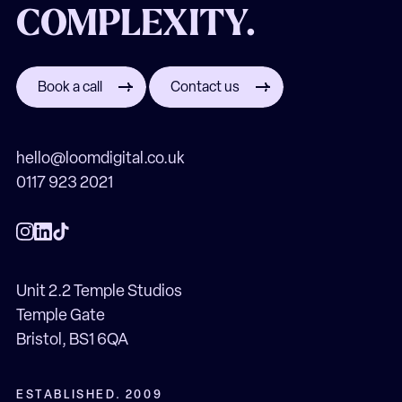
COMPLEXITY.
Book a call
Contact us
hello@loomdigital.co.uk
0117 923 2021
Unit 2.2 Temple Studios
Temple Gate
Bristol, BS1 6QA
ESTABLISHED. 2009