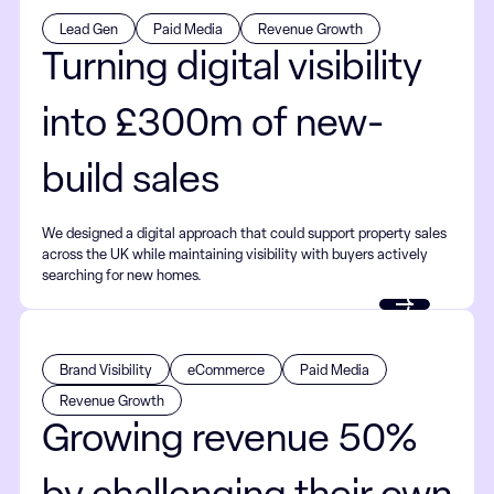
Lead Gen
Paid Media
Revenue Growth
Turning digital visibility
into £300m of new-
build sales
We designed a digital approach that could support property sales
across the UK while maintaining visibility with buyers actively
searching for new homes.
Brand Visibility
eCommerce
Paid Media
Revenue Growth
Growing revenue 50%