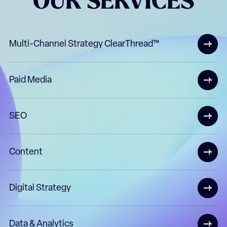
OUR
SERVICES
Multi-Channel Strategy ClearThread™
Paid Media
SEO
Content
Digital Strategy
Data & Analytics