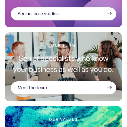
See our case studies
OUR TEAM
Senior specialists who know
your business as well as you do.
Meet the team
OUR VALUES