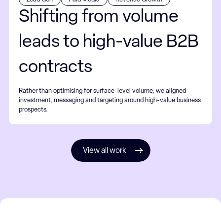
Shifting from volume
leads to high-value B2B
contracts
Rather than optimising for surface-level volume, we aligned
investment, messaging and targeting around high-value business
prospects.
View all work