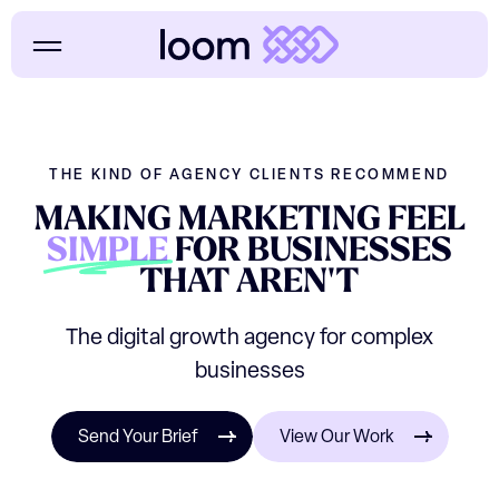
THE KIND OF AGENCY CLIENTS RECOMMEND
MAKING
MARKETING
FEEL
SIMPLE
FOR
BUSINESSES
THAT
AREN'T
The digital growth agency for complex
businesses
Send Your Brief
View Our Work