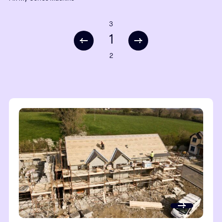
Liam
Cloud Direct
Steve Wookey
Permagard