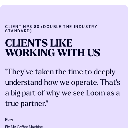
CLIENT NPS 80 (DOUBLE THE INDUSTRY
STANDARD)
CLIENTS
LIKE
WORKING
WITH
US
"They've taken the time to deeply
understand how we operate. That's
a big part of why we see Loom as a
true partner."
Rory
Fix My Coffee Machine