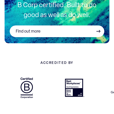
B Corp certified. Built to do
good as well as do well.
Find out more
ACCREDITED BY