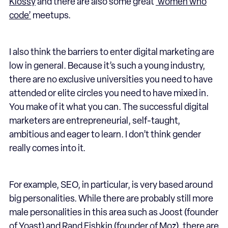
Klossy
and there are also some great
‘women who
code’
meetups.
I also think the barriers to enter digital marketing are
low in general. Because it’s such a young industry,
there are no exclusive universities you need to have
attended or elite circles you need to have mixed in.
You make of it what you can. The successful digital
marketers are entrepreneurial, self-taught,
ambitious and eager to learn. I don’t think gender
really comes into it.
For example, SEO, in particular, is very based around
big personalities. While there are probably still more
male personalities in this area such as Joost (founder
of Yoast) and Rand Fishkin (founder of Moz), there are