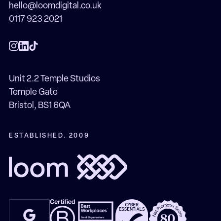
hello@loomdigital.co.uk
0117 923 2021
Unit 2.2 Temple Studios
Temple Gate
Bristol, BS1 6QA
ESTABLISHED. 2009