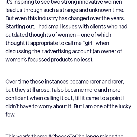
it’s inspiring to see two strong innovative women
lead us through such a strange and unknown time.
But even this industry has changed over the years.
Starting out, I had small issues with clients who had
outdated thoughts of women – one of which
thought it appropriate to call me “girl” when
discussing their advertising account (an owner of
women’s focussed products no less).
Over time these instances became rarer and rarer,
but they still arose. I also became more and more
confident when calling it out, till it came to a point I
didn’t have to worry about it. But I am one of the lucky
few.