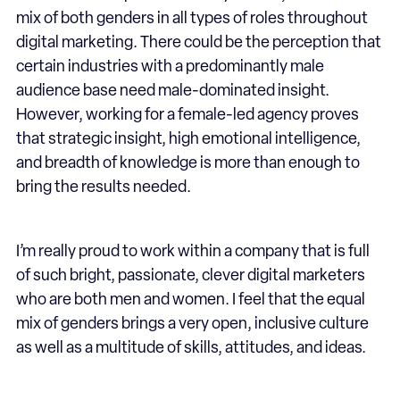
mix of both genders in all types of roles throughout
digital marketing. There could be the perception that
certain industries with a predominantly male
audience base need male-dominated insight.
However, working for a female-led agency proves
that strategic insight, high emotional intelligence,
and breadth of knowledge is more than enough to
bring the results needed.
I’m really proud to work within a company that is full
of such bright, passionate, clever digital marketers
who are both men and women. I feel that the equal
mix of genders brings a very open, inclusive culture
as well as a multitude of skills, attitudes, and ideas.