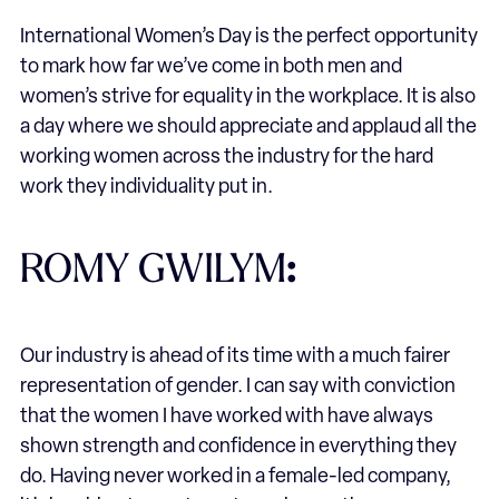
International Women’s Day is the perfect opportunity
to mark how far we’ve come in both men and
women’s strive for equality in the workplace. It is also
a day where we should appreciate and applaud all the
working women across the industry for the hard
work they individuality put in.
ROMY GWILYM
:
Our industry is ahead of its time with a much fairer
representation of gender. I can say with conviction
that the women I have worked with have always
shown strength and confidence in everything they
do. Having never worked in a female-led company,