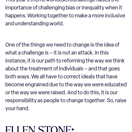
This year’s theme #ChooseToChallenge raises the
importance of challenging bias or inequality when it
happens. Working together to make a more inclusive
and understanding world.
One of the things we need to change is the idea of
what a challenge is – it is not an attack. In this
instance, it is our path to reforming the way we think
about the treatment of individuals – and that goes
both ways. We all have to correct ideals that have
become engrained due to the way we were educated
or the way we were raised. And to do this, it is our
responsibility as people to change together. So, raise
your hand.
ELLEN STONE
: