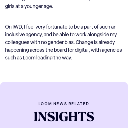
girls at a younger age.
On IWD, I feel very fortunate to be a part of such an
inclusive agency, and be able to work alongside my
colleagues with no gender bias. Change is already
happening across the board for digital, with agencies
such as Loom leading the way.
LOOM NEWS RELATED
INSIGHTS