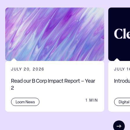
JULY 20, 2026
JULY 1
Read our B Corp Impact Report – Year
Introd
2
1 MIN
Digita
Loom News