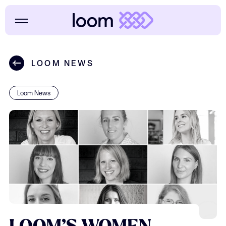
LOOM NEWS
Loom News