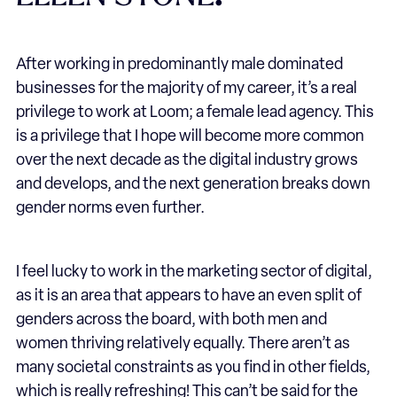
After working in predominantly male dominated
businesses for the majority of my career, it’s a real
privilege to work at Loom; a female lead agency. This
is a privilege that I hope will become more common
over the next decade as the digital industry grows
and develops, and the next generation breaks down
gender norms even further.
I feel lucky to work in the marketing sector of digital,
as it is an area that appears to have an even split of
genders across the board, with both men and
women thriving relatively equally. There aren’t as
many societal constraints as you find in other fields,
which is really refreshing! This can’t be said for the