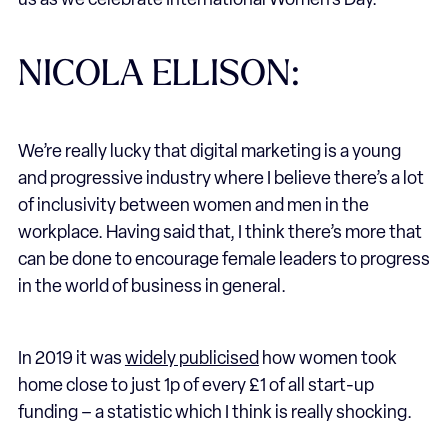
us as we celebrate International Women’s Day.
NICOLA ELLISON:
We’re really lucky that digital marketing is a young
and progressive industry where I believe there’s a lot
of inclusivity between women and men in the
workplace. Having said that, I think there’s more that
can be done to encourage female leaders to progress
in the world of business in general.
In 2019 it was
widely publicised
how women took
home close to just 1p of every £1 of all start-up
funding – a statistic which I think is really shocking.