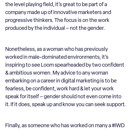
the level playing field, it’s great to be part of a
company made up of innovative marketers and
progressive thinkers. The focus is on the work
produced by the individual – not the gender.
Nonetheless, as a woman who has previously
worked in male-dominated environments, it’s
inspiring to see Loom spearheaded by two confident
& ambitious women. My advice to any woman
embarking on a career in digital marketing is to be
fearless, be confident, work hard & let your work
speak for itself – gender should not even come into
it. If it does, speak up and know you can seek support.
Finally, as someone who has worked on many a #IWD