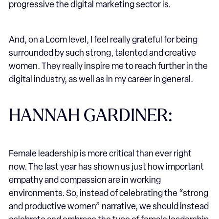
progressive the digital marketing sector is.
And, on a Loom level, I feel really grateful for being
surrounded by such strong, talented and creative
women. They really inspire me to reach further in the
digital industry, as well as in my career in general.
HANNAH GARDINER:
Female leadership is more critical than ever right
now. The last year has shown us just how important
empathy and compassion are in working
environments. So, instead of celebrating the “strong
and productive women” narrative, we should instead