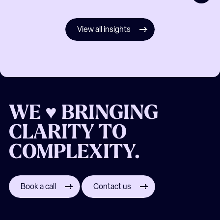
View all insights
WE ♥ BRINGING
CLARITY TO
COMPLEXITY.
Book a call
Contact us