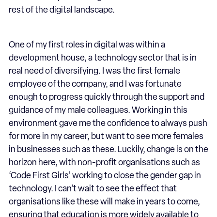
rest of the digital landscape.
One of my first roles in digital was within a
development house, a technology sector that is in
real need of diversifying. I was the first female
employee of the company, and I was fortunate
enough to progress quickly through the support and
guidance of my male colleagues. Working in this
environment gave me the confidence to always push
for more in my career, but want to see more females
in businesses such as these. Luckily, change is on the
horizon here, with non-profit organisations such as
‘
Code First Girls’
working to close the gender gap in
technology. I can’t wait to see the effect that
organisations like these will make in years to come,
ensuring that education is more widely available to