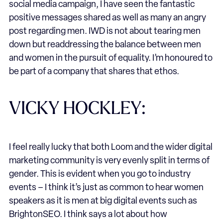
social media campaign, I have seen the fantastic
positive messages shared as well as many an angry
post regarding men. IWD is not about tearing men
down but readdressing the balance between men
and women in the pursuit of equality. I’m honoured to
be part of a company that shares that ethos.
VICKY HOCKLEY:
I feel really lucky that both Loom and the wider digital
marketing community is very evenly split in terms of
gender. This is evident when you go to industry
events – I think it’s just as common to hear women
speakers as it is men at big digital events such as
BrightonSEO. I think says a lot about how