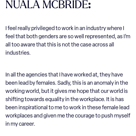
NUALA MCBRIDE
:
I feel really privileged to work in an industry where I
feel that both genders are so well represented, as I’m
all too aware that this is not the case across all
industries.
In all the agencies that I have worked at, they have
been lead by females. Sadly, this is an anomaly in the
working world, but it gives me hope that our world is
shifting towards equality in the workplace. It is has
been inspirational to me to work in these female lead
workplaces and given me the courage to push myself
in my career.