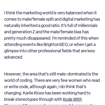
I think the marketing world is very balanced when it
comes to male/female split and digital marketing has
naturally inherited a good ratio. It’s full of millennials
and generation Z and the male/female bias has
pretty much disappeared. I’m reminded of this when
attending events like BrightonSEO, or when I get a
glimpse into other professional fields that are less
advanced.
However, the area that’s still male-dominated is the
world of coding. There are very few women who read
or write code, although again, I do think that’s
changing. Karlie Kloss has been working hard to
break stereotypes through with
Kode With