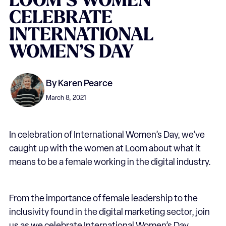
LOOM’S
WOMEN
CELEBRATE
INTERNATIONAL
WOMEN’S
DAY
By
Karen Pearce
March 8, 2021
In celebration of International Women’s Day, we’ve
caught up with the women at Loom about what it
means to be a female working in the digital industry.
From the importance of female leadership to the
inclusivity found in the digital marketing sector, join