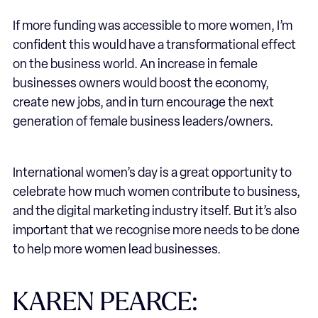
If more funding was accessible to more women, I’m
confident this would have a transformational effect
on the business world. An increase in female
businesses owners would boost the economy,
create new jobs, and in turn encourage the next
generation of female business leaders/owners.
International women’s day is a great opportunity to
celebrate how much women contribute to business,
and the digital marketing industry itself. But it’s also
important that we recognise more needs to be done
to help more women lead businesses.
KAREN PEARCE: