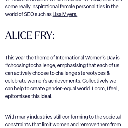
some really inspirational female personalities in the
world of SEO such as
Lisa Myers.
ALICE FRY:
This year the theme of International Women’s Day is
#choosingtochallenge, emphasising that each of us
can actively choose to challenge stereotypes &
celebrate women’s achievements. Collectively we
can help to create gender-equal world. Loom, I feel,
epitomises this ideal.
With many industries still conforming to the societal
constraints that limit women and remove them from