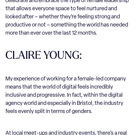
celebrate and embrace the type of female leadership
that allows everyone space to feel nurtured and
looked after – whether they’re feeling strong and
productive or not – something the world has needed
more than ever over the last 12 months.
CLAIRE YOUNG:
My experience of working for a female-led company
means that the world of digital feels incredibly
inclusive and progressive. In fact, within the digital
agency world and especially in Bristol, the industry
feels evenly split in terms of genders.
At local meet-ups and industry events, there’s a real