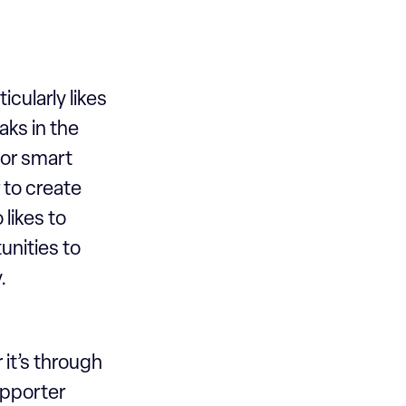
icularly likes
ks in the
or smart
 to create
likes to
unities to
y.
 it’s through
supporter