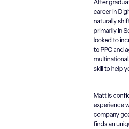
After gradua
career in Dig
naturally shi
primarily in
looked to inc
to PPC and a
multinationa
skill to help
Matt is confi
experience w
company goal
finds an uniq