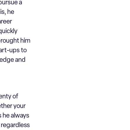
pursue a
is, he
areer
quickly
 brought him
art-ups to
ledge and
enty of
ther your
s he always
s regardless