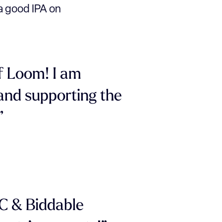
o a good IPA on
f Loom! I am
 and supporting the
”
PC & Biddable