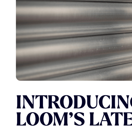
Our work
INTRODUCIN
LOOM’S
LAT