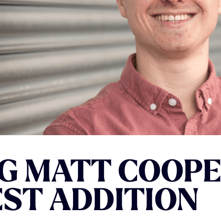
G
MATT
COOPE
EST
ADDITION