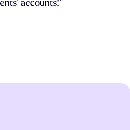
ients’ accounts!”