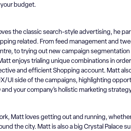
f your budget.
oves the classic search-style advertising, he part
pping related. From feed management and twea
tre, to trying out new campaign segmentation 
tt enjoys trialing unique combinations in order
ctive and efficient Shopping account. Matt also 
X/UI side of the campaigns, highlighting opport
and your company’s holistic marketing strateg
rk, Matt loves getting out and running, whether
 round the city. Matt is also a big Crystal Palace 