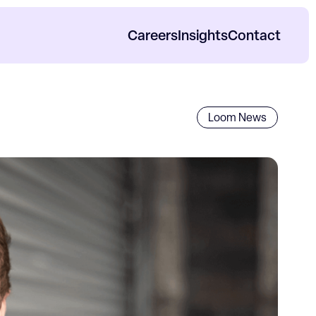
Careers
Insights
Contact
orp Impact Reports
Loom News