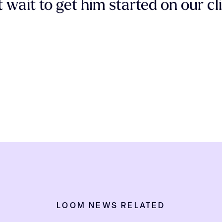
 wait to get him started on our cl
LOOM NEWS RELATED