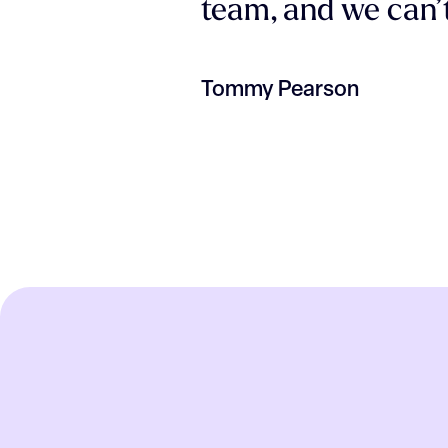
team, and we can’t
Tommy Pearson