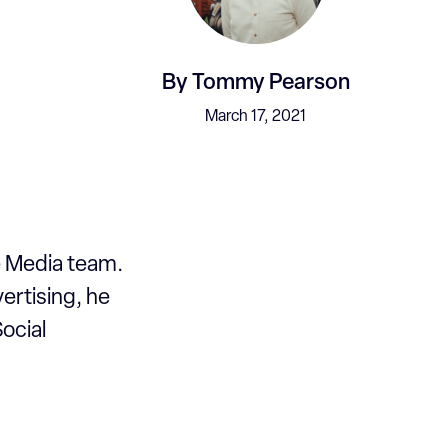
By
Tommy Pearson
March 17, 2021
e Media team.
ertising, he
ocial