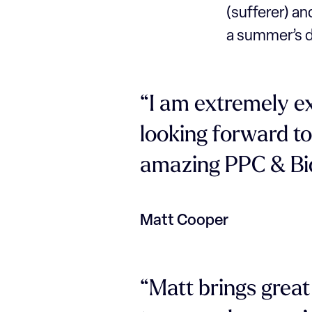
(sufferer) and
a summer’s d
“I am extremely e
looking forward to
amazing PPC & Bi
Matt Cooper
“Matt brings grea