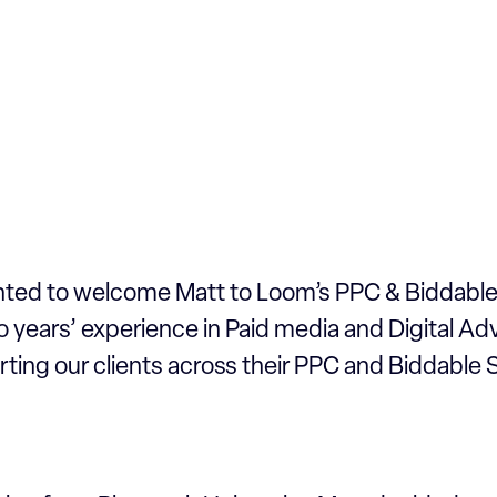
hted to welcome Matt to Loom’s PPC & Biddabl
 years’ experience in Paid media and Digital Adv
rting our clients across their PPC and Biddable S