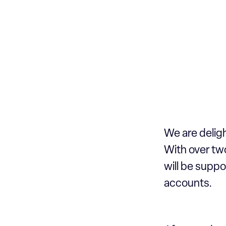
We are delig
With over two
will be suppo
accounts.