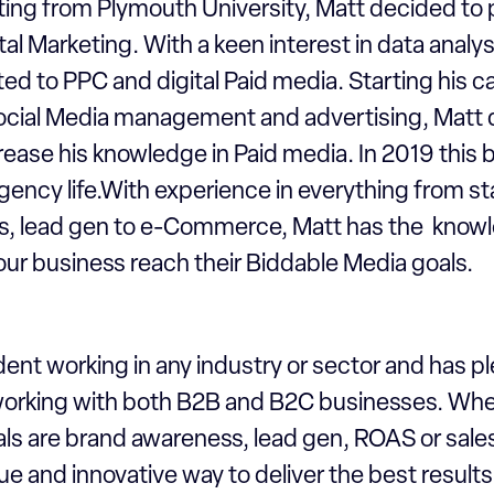
ting from Plymouth University, Matt decided to 
ital Marketing. With a keen interest in data analys
fted to PPC and digital Paid media. Starting his c
 Social Media management and advertising, Matt 
rease his knowledge in Paid media. In 2019 this
gency life.With experience in everything from st
ls, lead gen to e-Commerce, Matt has the know
 your business reach their Biddable Media goals.
dent working in any industry or sector and has pl
orking with both B2B and B2C businesses. Whe
s are brand awareness, lead gen, ROAS or sale
ue and innovative way to deliver the best result