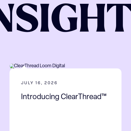
NSIGH
JULY 16, 2026
Introducing ClearThread™