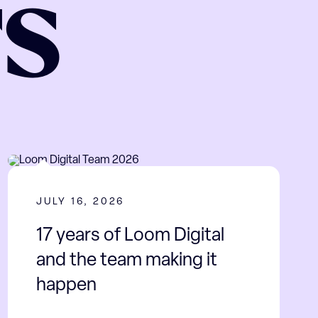
TS
JULY 16, 2026
17 years of Loom Digital
and the team making it
happen