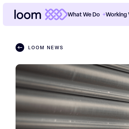
What We Do
Working
ClearThread™
Cl
LOOM NEWS
Paid Media
Cl
SEO
Th
Content
Ou
Data & Analytics
Ho
CRO
O
Consultancy
Sectors