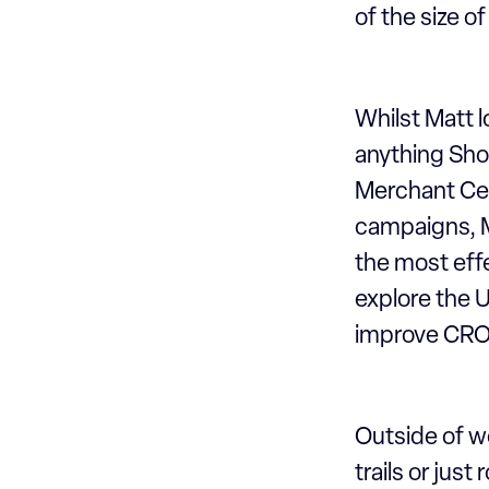
of the size o
Whilst Matt l
anything Sho
Merchant Cen
campaigns, Ma
the most effe
explore the U
improve CRO 
Outside of wo
trails or just