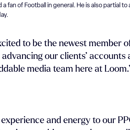
 a fan of Football in general. He is also partial t
ay.
xcited to be the newest member o
 advancing our clients’ accounts
ddable media team here at Loom.
t experience and energy to our P