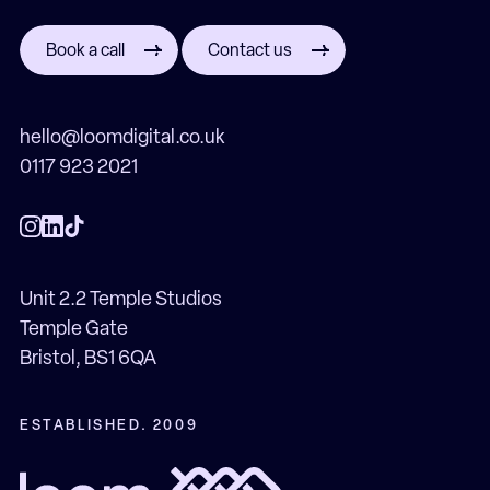
Book a call
Contact us
hello@loomdigital.co.uk
0117 923 2021
Unit 2.2 Temple Studios
Temple Gate
Bristol, BS1 6QA
ESTABLISHED. 2009