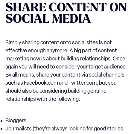
SHARE CONTENT ON
SOCIAL MEDIA
Simply sharing content onto social sites is not
effective enough anymore. A big part of content
marketing now is about building relationships. Once
again you will need to consider your target audience.
By all means, share your content via social channels
such as Facebook.com and Twitter.com, but you
should also be considering building genuine
relationships with the following:
Bloggers
Journalists (they’re always looking for good stories