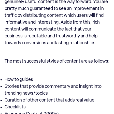
genuinely useful content is the way forward. You are
pretty much guaranteed to see an improvement in
traffic by distributing content which users will find
informative and interesting. Aside from this, rich
content will communicate the fact that your
business is reputable and trustworthy and help
towards conversions and lasting relationships.
The most successful styles of content are as follows:
How to guides
Stories that provide commentary and insight into
trending news/topics
Curation of other content that adds real value
Checklists