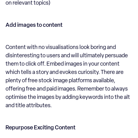
on relevant topics)
Add images to content
Content with no visualisations look boring and
disinteresting to users and will ultimately persuade
them to click off. Embed images in your content
which tells a story and evokes curiosity. There are
plenty of free stock image platforms available,
offering free and paid images. Remember to always
optimise the images by adding keywords into the alt
and title attributes.
Repurpose Exciting Content