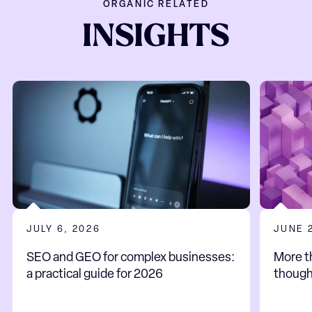
ORGANIC RELATED
INSIGHTS
JULY 6, 2026
JUNE 
SEO and GEO for complex businesses:
More t
a practical guide for 2026
thoug