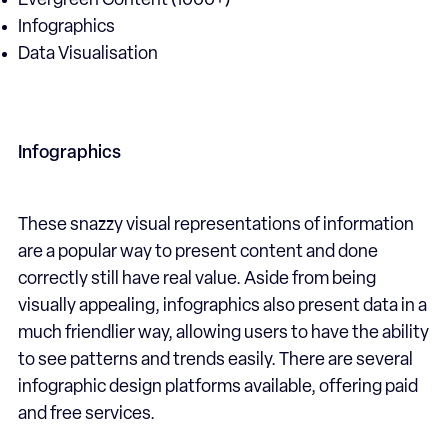
Evergreen Content (1000+)
Infographics
Data Visualisation
Infographics
These snazzy visual representations of information
are a popular way to present content and done
correctly still have real value. Aside from being
visually appealing, infographics also present data in a
much friendlier way, allowing users to have the ability
to see patterns and trends easily. There are several
infographic design platforms available, offering paid
and free services.