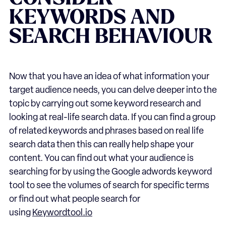
KEYWORDS AND
SEARCH BEHAVIOUR
Now that you have an idea of what information your
target audience needs, you can delve deeper into the
topic by carrying out some keyword research and
looking at real-life search data. If you can find a group
of related keywords and phrases based on real life
search data then this can really help shape your
content. You can find out what your audience is
searching for by using the Google adwords keyword
tool to see the volumes of search for specific terms
or find out what people search for
using
Keywordtool.io