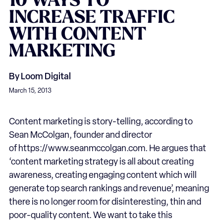
10
WAYS
TO
INCREASE
TRAFFIC
WITH
CONTENT
MARKETING
By
Loom Digital
March 15, 2013
Content marketing is story-telling, according to
Sean McColgan, founder and director
of https://www.seanmccolgan.com. He argues that
‘content marketing strategy is all about creating
awareness, creating engaging content which will
generate top search rankings and revenue’, meaning
there is no longer room for disinteresting, thin and
poor-quality content. We want to take this