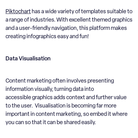
Piktochart
has a wide variety of templates suitable to
a range of industries. With excellent themed graphics
and a user-friendly navigation, this platform makes
creating infographics easy and fun!
Data Visualisation
Content marketing often involves presenting
information visually, turning data into
accessible graphics adds context and further value
to the user. Visualisation is becoming far more
important in content marketing, so embed it where
you can so that it can be shared easily.