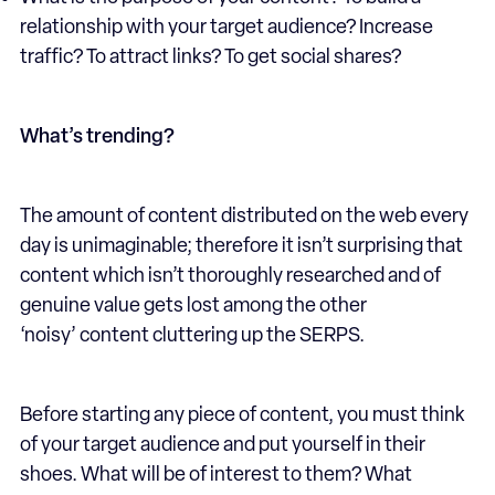
relationship with your target audience? Increase
traffic? To attract links? To get social shares?
What’s trending?
The amount of content distributed on the web every
day is unimaginable; therefore it isn’t surprising that
content which isn’t thoroughly researched and of
genuine value gets lost among the other
‘noisy’ content cluttering up the SERPS.
Before starting any piece of content, you must think
of your target audience and put yourself in their
shoes. What will be of interest to them? What