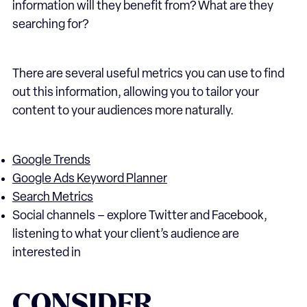
information will they benefit from? What are they
searching for?
There are several useful metrics you can use to find
out this information, allowing you to tailor your
content to your audiences more naturally.
Google Trends
Google Ads Keyword Planner
Search Metrics
Social channels – explore Twitter and Facebook,
listening to what your client’s audience are
interested in
CONSIDER