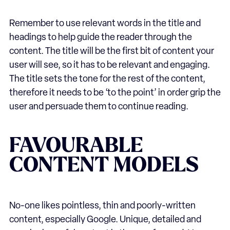
Remember to use relevant words in the title and
headings to help guide the reader through the
content. The title will be the first bit of content your
user will see, so it has to be relevant and engaging.
The title sets the tone for the rest of the content,
therefore it needs to be ‘to the point’ in order grip the
user and persuade them to continue reading.
FAVOURABLE
CONTENT MODELS
No-one likes pointless, thin and poorly-written
content, especially Google. Unique, detailed and