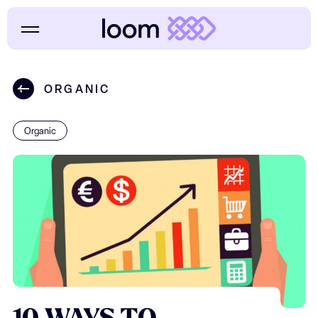
ORGANIC
Organic