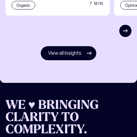
7 MIN
Organic
Opinio
View all insights
WE ♥ BRINGING
CLARITY TO
COMPLEXITY.