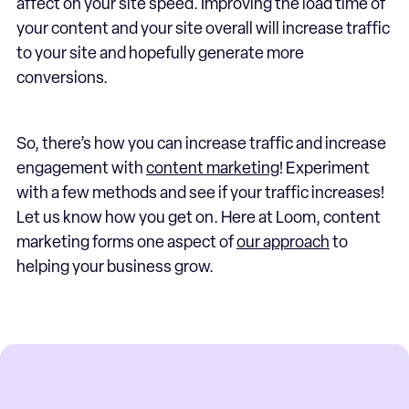
affect on your site speed. Improving the load time of
your content and your site overall will increase traffic
to your site and hopefully generate more
conversions.
So, there’s how you can increase traffic and increase
engagement with
content marketing
! Experiment
with a few methods and see if your traffic increases!
Let us know how you get on. Here at Loom, content
marketing forms one aspect of
our approach
to
helping your business grow.