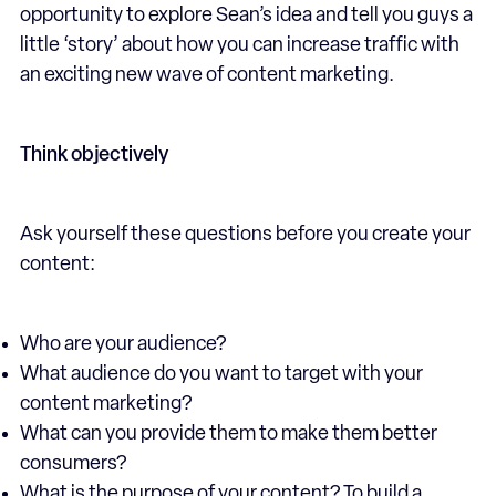
opportunity to explore Sean’s idea and tell you guys a
little ‘story’ about how you can increase traffic with
an exciting new wave of content marketing.
Think objectively
Ask yourself these questions before you create your
content:
Who are your audience?
What audience do you want to target with your
content marketing?
What can you provide them to make them better
consumers?
What is the purpose of your content? To build a