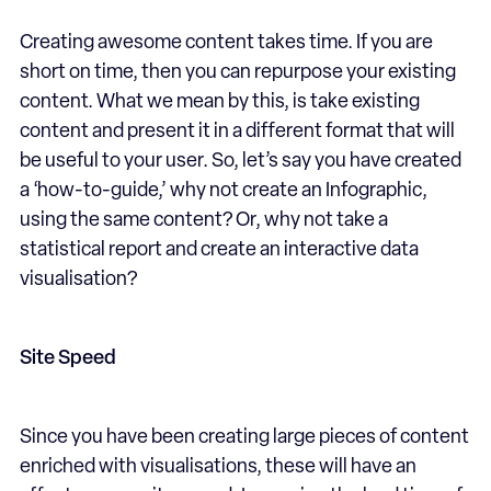
Creating awesome content takes time. If you are
short on time, then you can repurpose your existing
content. What we mean by this, is take existing
content and present it in a different format that will
be useful to your user. So, let’s say you have created
a ‘how-to-guide,’ why not create an Infographic,
using the same content? Or, why not take a
statistical report and create an interactive data
visualisation?
Site Speed
Since you have been creating large pieces of content
enriched with visualisations, these will have an