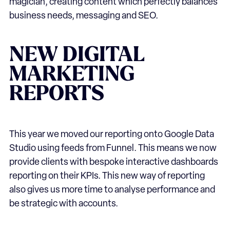
magician, creating content which perfectly balances
business needs, messaging and SEO.
NEW DIGITAL
MARKETING
REPORTS
This year we moved our reporting onto Google Data
Studio using feeds from Funnel. This means we now
provide clients with bespoke interactive dashboards
reporting on their KPIs. This new way of reporting
also gives us more time to analyse performance and
be strategic with accounts.