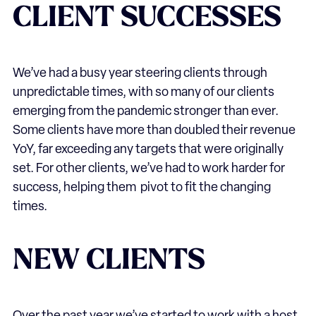
CLIENT SUCCESSES
We’ve had a busy year steering clients through
unpredictable times, with so many of our clients
emerging from the pandemic stronger than ever.
Some clients have more than doubled their revenue
YoY, far exceeding any targets that were originally
set. For other clients, we’ve had to work harder for
success, helping them pivot to fit the changing
times.
NEW CLIENTS