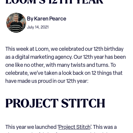
LOOM’S
12TH
YEAR
By
Karen Pearce
July 14, 2021
This week at Loom, we celebrated our 12th birthday
as a digital marketing agency. Our 12th year has been
one like no other, with many twists and turns. To
celebrate, we’ve taken a look back on 12 things that
have made us proud in our 12th year:
PROJECT STITCH
This year we launched ‘
Project Stitch
’. This was a