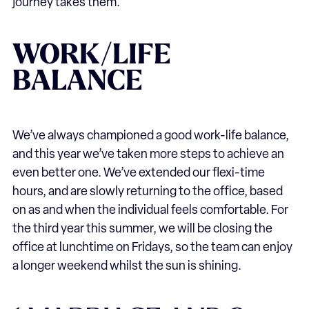
journey takes them.
WORK/LIFE
BALANCE
We’ve always championed a good work-life balance,
and this year we’ve taken more steps to achieve an
even better one. We’ve extended our flexi-time
hours, and are slowly returning to the office, based
on as and when the individual feels comfortable. For
the third year this summer, we will be closing the
office at lunchtime on Fridays, so the team can enjoy
a longer weekend whilst the sun is shining.