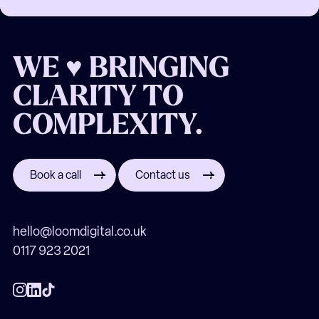
WE ♥ BRINGING
CLARITY TO
COMPLEXITY.
Book a call
Contact us
hello@loomdigital.co.uk
0117 923 2021