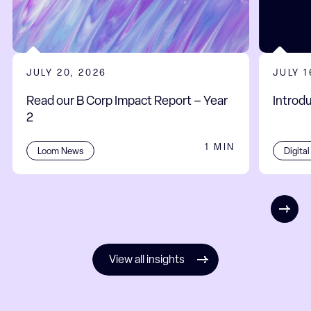
JULY 20, 2026
JULY 1
Read our B Corp Impact Report – Year
Introd
2
1 MIN
Digita
Loom News
View all insights