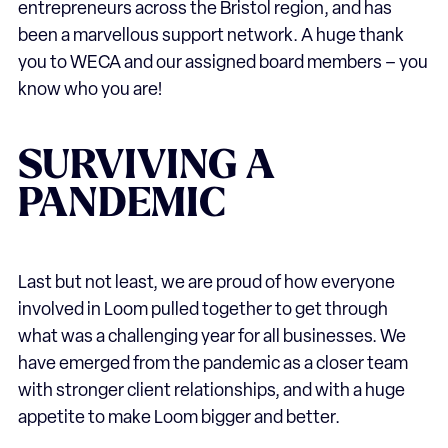
entrepreneurs across the Bristol region, and has
been a marvellous support network. A huge thank
you to WECA and our assigned board members – you
know who you are!
SURVIVING A
PANDEMIC
Last but not least, we are proud of how everyone
involved in Loom pulled together to get through
what was a challenging year for all businesses. We
have emerged from the pandemic as a closer team
with stronger client relationships, and with a huge
appetite to make Loom bigger and better.