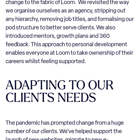
change to the fabric of Loom. We revisited the way
we organise ourselves as an agency, stripping out
any hierarchy, removing job titles, and formalising our
pod structure to better serve clients. We also
introduced mentors, growth plans and 360
feedback. This approach to personal development
enables everyone at Loom to take ownership of their
careers whilst feeling supported.
ADAPTING TO OUR
CLIENTS NEEDS
The pandemic has prompted change from a huge
number of our clients. We’ve helped support the