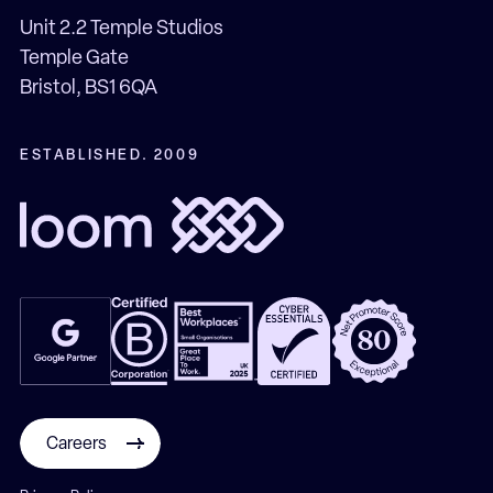
Unit 2.2 Temple Studios
Temple Gate
Bristol, BS1 6QA
ESTABLISHED. 2009
Careers