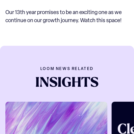
Our 13th year promises to be an exciting one as we
continue on our growth journey. Watch this space!
LOOM NEWS RELATED
INSIGHTS