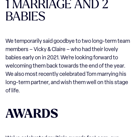
1 MARRIAGE AND 2
BABIES
We temporarily said goodbye to two long-term team
members – Vicky & Claire – who had their lovely
babies early on in 2021. We’re looking forward to
welcoming them back towards the end of the year.
We also most recently celebrated Tom marrying his
long-term partner, and wish them well on this stage
of life.
AWARDS