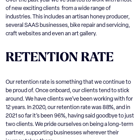
Over the past year we’ve started to work with a host
of new exciting clients from a wide range of
industries. This includes an artisan honey producer,
several SAAS businesses, bike repair and servicing,
craft websites and even an art gallery.
RETENTION RATE
Our retention rate is something that we continue to
be proud of. Once onboard, our clients tend to stick
around. We have clients we’ve been working with for
12 years. In 2020, our retention rate was 88%, and in
2021 so far it’s been 96%, having said goodbye to just
two clients. We pride ourselves on being a long-term
partner, supporting businesses wherever their