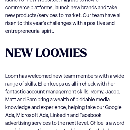
launch of new websites, migrate to new e-
commerce platforms, launch new brands and take
new products/services to market. Our team have all
risen to this year’s challenges with a positive and
entrepreneurial spirit.
NEW LOOMIES
Loom has welcomed new team members with a wide
range of skills. Ellen keeps us all in check with her
fantastic account management skills. Romy, Jacob,
Matt and Sam bring a wealth of biddable media
knowledge and experience, helping take our Google
Ads, Microsoft Ads, LinkedIn and Facebook
advertising services to the next level. Chloe is a word