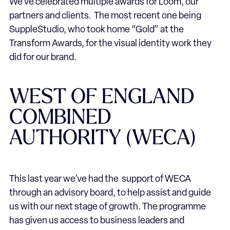
We’ve celebrated multiple awards for Loom, our
partners and clients. The most recent one being
SuppleStudio, who took home “Gold” at the
Transform Awards, for the visual identity work they
did for our brand.
WEST OF ENGLAND
COMBINED
AUTHORITY (WECA)
This last year we’ve had the support of WECA
through an advisory board, to help assist and guide
us with our next stage of growth. The programme
has given us access to business leaders and