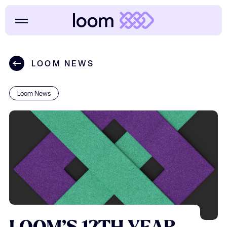
LOOM NEWS
Loom News